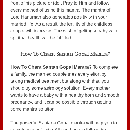
front of his picture or idol. Pray to Him and follow
every method of using this mantra. The mantra of
Lord Hanuman also generates positivity in your
married life. As a result, the fertility of the childless
couple will increase. The wish of getting a baby with
spiritual health will be fulfilled.
How To Chant Santan Gopal Mantra?
How To Chant Santan Gopal Mantra?
To complete
a family, the married couple tries every effort by
taking medical treatment but along with that, you
should try some astrology solution. Every mother
wants to have a baby with a healthy born and smooth
pregnancy, and it can be possible through getting
some mantra solution.
The powerful Santana Gopal mantra will help you to
complete your family. All you have to follow the