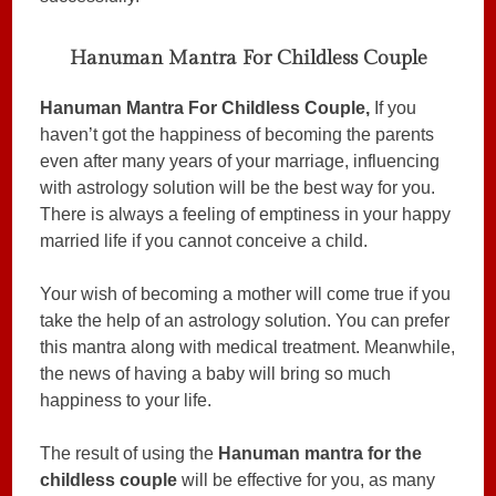
Hanuman Mantra For Childless Couple
Hanuman Mantra For Childless Couple,
If you
haven’t got the happiness of becoming the parents
even after many years of your marriage, influencing
with astrology solution will be the best way for you.
There is always a feeling of emptiness in your happy
married life if you cannot conceive a child.
Your wish of becoming a mother will come true if you
take the help of an astrology solution. You can prefer
this mantra along with medical treatment. Meanwhile,
the news of having a baby will bring so much
happiness to your life.
The result of using the
Hanuman mantra for the
childless couple
will be effective for you, as many