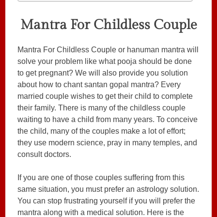
Mantra For Childless Couple
Mantra For Childless Couple or hanuman mantra will
solve your problem like what pooja should be done
to get pregnant? We will also provide you solution
about how to chant santan gopal mantra? Every
married couple wishes to get their child to complete
their family. There is many of the childless couple
waiting to have a child from many years. To conceive
the child, many of the couples make a lot of effort;
they use modern science, pray in many temples, and
consult doctors.
If you are one of those couples suffering from this
same situation, you must prefer an astrology solution.
You can stop frustrating yourself if you will prefer the
mantra along with a medical solution. Here is the