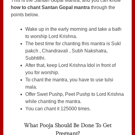
This is the Santan Gopal Mantra, and you can know
how to chant Santan Gopal mantra
through the
points below.
Wake up in the early morning and take a bath
to worship Lord Krishna.
The best time for chanting this mantra is Sukl
pakch , Chandravali , Subh Nakshatra,
Subhtithi.
After that, keep Lord Krishna Idol in front of
you for worship.
To chant the mantra, you have to use tulsi
mala.
Offer Swet Pushp, Peet Pushp to Lord Krishna
while chanting the mantra.
You can chant it 125000 times.
What Pooja Should Be Done To Get
Pregnant?