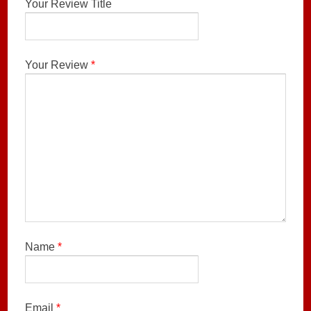
Your Review Title
Your Review
*
Name
*
Email
*