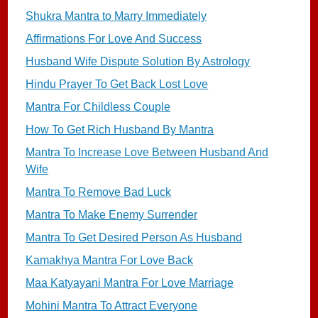
Shukra Mantra to Marry Immediately
Affirmations For Love And Success
Husband Wife Dispute Solution By Astrology
Hindu Prayer To Get Back Lost Love
Mantra For Childless Couple
How To Get Rich Husband By Mantra
Mantra To Increase Love Between Husband And
Wife
Mantra To Remove Bad Luck
Mantra To Make Enemy Surrender
Mantra To Get Desired Person As Husband
Kamakhya Mantra For Love Back
Maa Katyayani Mantra For Love Marriage
Mohini Mantra To Attract Everyone