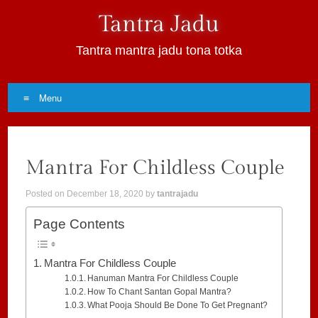
Tantra Jadu
Tantra mantra jadu tona totka
Menu
Skip
to
Mantra For Childless Couple
content
Posted on
December 18, 2020
by
tantrajadu
Page Contents
Mantra For Childless Couple
Hanuman Mantra For Childless Couple
How To Chant Santan Gopal Mantra?
What Pooja Should Be Done To Get Pregnant?