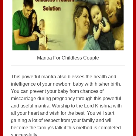
Mantra For Childless Couple
This powerful mantra also blesses the health and
intelligence of your newborn baby with his/her birth.
You can prevent your baby from chances of
miscarriage during pregnancy through this powerful
and useful mantra. Worship to the Lord Krishna with
all your heart and wish for the best. You will start
gaining a lot of respect from your family and will
become the family’s talk if this method is completed
successfully.