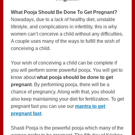
What Pooja Should Be Done To Get Pregnant?
Nowadays, due to a lack of healthy diet, unstable
lifestyle, and complications in infertility, this is why
women can’t conceive a child without any difficulties.
A couple uses many of the ways to fulfill the wish of
conceiving a child.
Your wish of conceiving a child can be complete if
you will perform some powerful pooja. You will get to
know about
what pooja should be done to get
pregnant
. By performing pooja, there will be a
chance of pregnancy. Along with that, you should
also keep maintaining your diet for fertilization. To get
pregnant fast you can use our
mantra to get
pregnant fast
.
Shasti Pooja is the powerful pooja which many of the