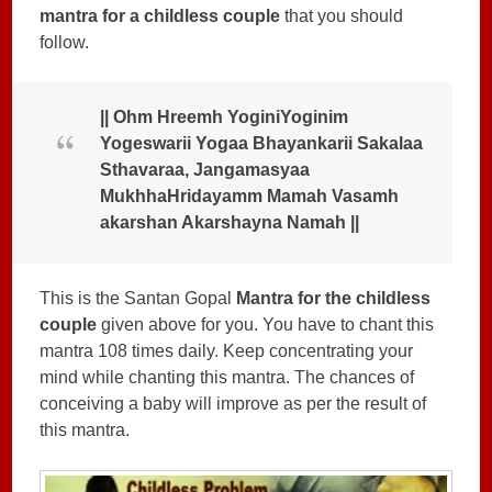
mantra for a childless couple
that you should
follow.
|| Ohm Hreemh YoginiYoginim
Yogeswarii Yogaa Bhayankarii Sakalaa
Sthavaraa, Jangamasyaa
MukhhaHridayamm Mamah Vasamh
akarshan Akarshayna Namah ||
This is the Santan Gopal
Mantra for the childless
couple
given above for you. You have to chant this
mantra 108 times daily. Keep concentrating your
mind while chanting this mantra. The chances of
conceiving a baby will improve as per the result of
this mantra.