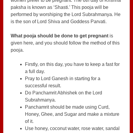
women prefer to be pregnant. The 6th day of Krishna
paksha is known as ‘Shasti.’ This pooja will be
performed by worshiping the Lord Subrahmanya. He
is the son of Lord Shiva and Goddess Parvati.
What pooja should be done to get pregnant
is
given here, and you should follow the method of this
pooja.
Firstly, on this day, you have to keep a fast for
a full day.
Pray to Lord Ganesh in starting for a
successful result.
Do Panchamrit Abhishek on the Lord
Subrahmanya.
Panchamrit should be made using Curd,
Honey, Ghee, and Sugar and make a mixture
of it.
Use honey, coconut water, rose water, sandal