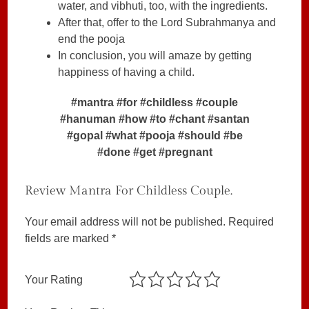
water, and vibhuti, too, with the ingredients.
After that, offer to the Lord Subrahmanya and
end the pooja
In conclusion, you will amaze by getting
happiness of having a child.
#mantra #for #childless #couple
#hanuman #how #to #chant #santan
#gopal #what #pooja #should #be
#done #get #pregnant
Review Mantra For Childless Couple.
Your email address will not be published.
Required
fields are marked
*
Your Rating