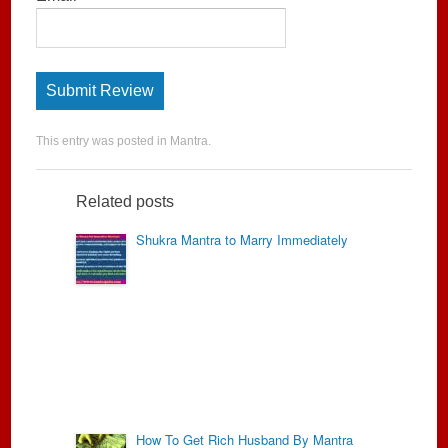
This entry was posted in
Mantra
.
Related posts
Shukra Mantra to Marry Immediately
How To Get Rich Husband By Mantra