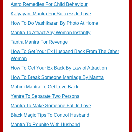
Astro Remedies For Child Behaviour
Katyayani Mantra For Success In Love
How To Do Vashikaran By Photo At Home
Mantra To Attract Any Woman Instantly
Tantra Mantra For Revenge
How To Get Your Ex Husband Back From The Other
Woman
How To Get Your Ex Back By Law of Attraction
How To Break Someone Marriage By Mantra
Mohini Mantra To Get Love Back
Yantra To Separate Two Persons
Mantra To Make Someone Fall In Love
Black Magic Tips To Control Husband
Mantra To Reunite With Husband