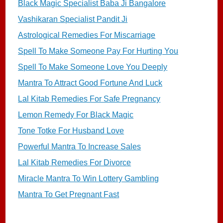
Black Magic Specialist Baba Ji Bangalore
Vashikaran Specialist Pandit Ji
Astrological Remedies For Miscarriage
Spell To Make Someone Pay For Hurting You
Spell To Make Someone Love You Deeply
Mantra To Attract Good Fortune And Luck
Lal Kitab Remedies For Safe Pregnancy
Lemon Remedy For Black Magic
Tone Totke For Husband Love
Powerful Mantra To Increase Sales
Lal Kitab Remedies For Divorce
Miracle Mantra To Win Lottery Gambling
Mantra To Get Pregnant Fast