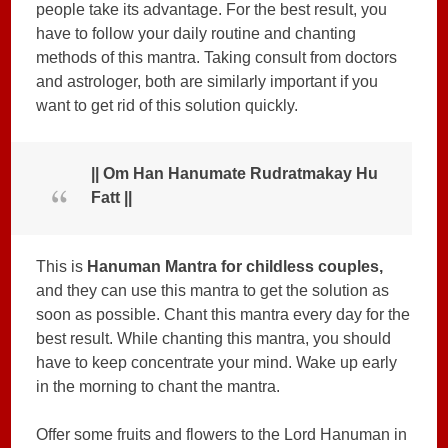
people take its advantage. For the best result, you
have to follow your daily routine and chanting
methods of this mantra. Taking consult from doctors
and astrologer, both are similarly important if you
want to get rid of this solution quickly.
|| Om Han Hanumate Rudratmakay Hu
Fatt ||
This is
Hanuman Mantra for childless couples,
and they can use this mantra to get the solution as
soon as possible. Chant this mantra every day for the
best result. While chanting this mantra, you should
have to keep concentrate your mind. Wake up early
in the morning to chant the mantra.
Offer some fruits and flowers to the Lord Hanuman in