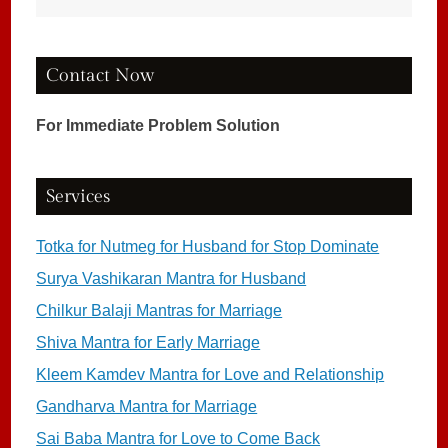
Contact Now
For Immediate Problem Solution
Services
Totka for Nutmeg for Husband for Stop Dominate
Surya Vashikaran Mantra for Husband
Chilkur Balaji Mantras for Marriage
Shiva Mantra for Early Marriage
Kleem Kamdev Mantra for Love and Relationship
Gandharva Mantra for Marriage
Sai Baba Mantra for Love to Come Back