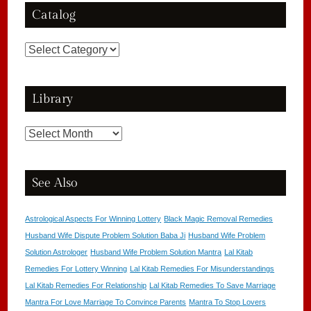
Catalog
Catalog
Library
Library
See Also
Astrological Aspects For Winning Lottery
Black Magic Removal Remedies
Husband Wife Dispute Problem Solution Baba Ji
Husband Wife Problem
Solution Astrologer
Husband Wife Problem Solution Mantra
Lal Kitab
Remedies For Lottery Winning
Lal Kitab Remedies For Misunderstandings
Lal Kitab Remedies For Relationship
Lal Kitab Remedies To Save Marriage
Mantra For Love Marriage To Convince Parents
Mantra To Stop Lovers