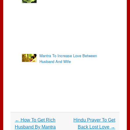
Mantra To Increase Love Between
Husband And Wife
Post
←
How To Get Rich
Hindu Prayer To Get
navigation
Husband By Mantra
Back Lost Love
→