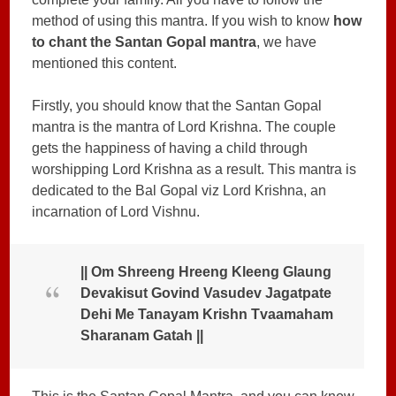
method of using this mantra. If you wish to know
how
to chant the Santan Gopal mantra
, we have
mentioned this content.
Firstly, you should know that the Santan Gopal
mantra is the mantra of Lord Krishna. The couple
gets the happiness of having a child through
worshipping Lord Krishna as a result. This mantra is
dedicated to the Bal Gopal viz Lord Krishna, an
incarnation of Lord Vishnu.
|| Om Shreeng Hreeng Kleeng Glaung
Devakisut Govind Vasudev Jagatpate
Dehi Me Tanayam Krishn Tvaamaham
Sharanam Gatah ||