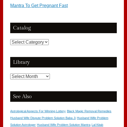
Mantra To Get Pregnant Fast
Catalog
Catalog
Library
Library
See Also
Astrological Aspects For Winning Lottery
Black Magic Removal Remedies
Husband Wife Dispute Problem Solution Baba Ji
Husband Wife Problem
Solution Astrologer
Husband Wife Problem Solution Mantra
Lal Kitab