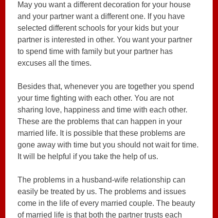
May you want a different decoration for your house
and your partner want a different one. If you have
selected different schools for your kids but your
partner is interested in other. You want your partner
to spend time with family but your partner has
excuses all the times.
Besides that, whenever you are together you spend
your time fighting with each other. You are not
sharing love, happiness and time with each other.
These are the problems that can happen in your
married life. It is possible that these problems are
gone away with time but you should not wait for time.
It will be helpful if you take the help of us.
The problems in a husband-wife relationship can
easily be treated by us. The problems and issues
come in the life of every married couple. The beauty
of married life is that both the partner trusts each