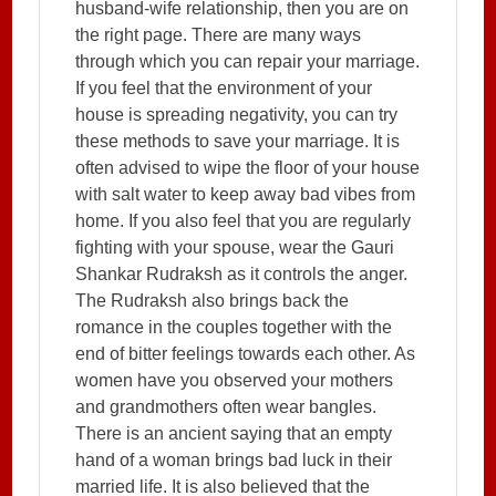
husband-wife relationship, then you are on
the right page. There are many ways
through which you can repair your marriage.
If you feel that the environment of your
house is spreading negativity, you can try
these methods to save your marriage. It is
often advised to wipe the floor of your house
with salt water to keep away bad vibes from
home. If you also feel that you are regularly
fighting with your spouse, wear the Gauri
Shankar Rudraksh as it controls the anger.
The Rudraksh also brings back the
romance in the couples together with the
end of bitter feelings towards each other. As
women have you observed your mothers
and grandmothers often wear bangles.
There is an ancient saying that an empty
hand of a woman brings bad luck in their
married life. It is also believed that the