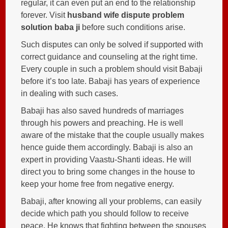
regular, it can even put an end to the relationship
forever. Visit
husband wife dispute problem
solution baba ji
before such conditions arise.
Such disputes can only be solved if supported with
correct guidance and counseling at the right time.
Every couple in such a problem should visit Babaji
before it’s too late. Babaji has years of experience
in dealing with such cases.
Babaji has also saved hundreds of marriages
through his powers and preaching. He is well
aware of the mistake that the couple usually makes
hence guide them accordingly. Babaji is also an
expert in providing Vaastu-Shanti ideas. He will
direct you to bring some changes in the house to
keep your home free from negative energy.
Babaji, after knowing all your problems, can easily
decide which path you should follow to receive
peace. He knows that fighting between the spouses