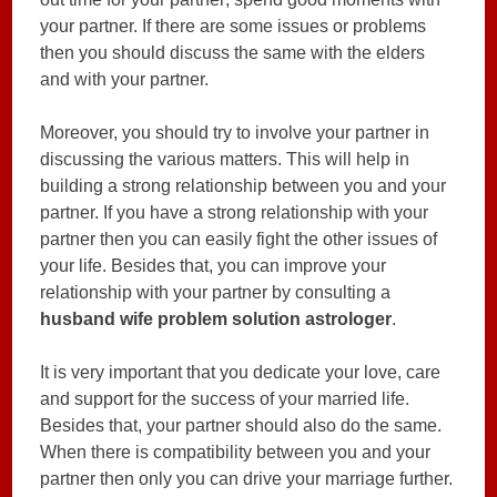
your partner. If there are some issues or problems
then you should discuss the same with the elders
and with your partner.
Moreover, you should try to involve your partner in
discussing the various matters. This will help in
building a strong relationship between you and your
partner. If you have a strong relationship with your
partner then you can easily fight the other issues of
your life. Besides that, you can improve your
relationship with your partner by consulting a
husband wife problem solution astrologer
.
It is very important that you dedicate your love, care
and support for the success of your married life.
Besides that, your partner should also do the same.
When there is compatibility between you and your
partner then only you can drive your marriage further.