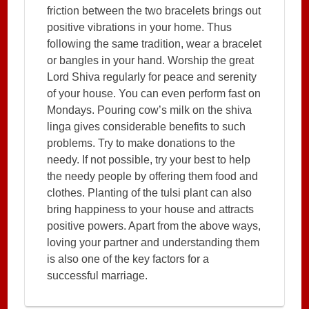
friction between the two bracelets brings out
positive vibrations in your home. Thus
following the same tradition, wear a bracelet
or bangles in your hand. Worship the great
Lord Shiva regularly for peace and serenity
of your house. You can even perform fast on
Mondays. Pouring cow’s milk on the shiva
linga gives considerable benefits to such
problems. Try to make donations to the
needy. If not possible, try your best to help
the needy people by offering them food and
clothes. Planting of the tulsi plant can also
bring happiness to your house and attracts
positive powers. Apart from the above ways,
loving your partner and understanding them
is also one of the key factors for a
successful marriage.