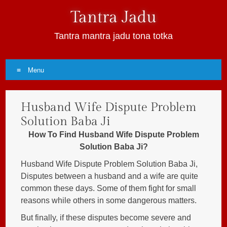
Tantra Jadu
Tantra mantra jadu tona totka
Menu
Skip
Husband Wife Dispute Problem
to
content
Solution Baba Ji
How To Find Husband Wife Dispute Problem
Solution Baba Ji?
Husband Wife Dispute Problem Solution Baba Ji,
Disputes between a husband and a wife are quite
common these days. Some of them fight for small
reasons while others in some dangerous matters.
But finally, if these disputes become severe and