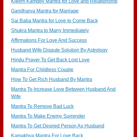
Kleem Kamdev Mantra for Love and Relationship
Gandharva Mantra for Marriage
Sai Baba Mantra for Love to Come Back
Shukra Mantra to Marry Immediately
Affirmations For Love And Success
Husband Wife Dispute Solution By Astrology
Hindu Prayer To Get Back Lost Love
Mantra For Childless Couple
How To Get Rich Husband By Mantra
Mantra To Increase Love Between Husband And
Wife
Mantra To Remove Bad Luck
Mantra To Make Enemy Surrender
Mantra To Get Desired Person As Husband
Kamakhya Mantra For Love Back