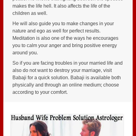
makes the life hell. It also affects the life of the
children as well.
He will also guide you to make changes in your
nature and ego as well for perfect results.
Meditation is also one of the ways he encourages
you to calm your anger and bring positive energy
around you.
So if you are facing troubles in your married life and
also do not want to destroy your marriage, visit
Babaji for a quick solution. Babaji is available both
physically and through an online medium; choose
according to your comfort.