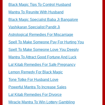
Black Magic Tips To Control Husband
Mantra To Reunite With Husband
Black Magic Specialist Baba Ji Bangalore
Vashikaran Specialist Pandit Ji
Astrological Remedies For Miscarriage
Spell To Make Someone Pay For Hurting You
Spell To Make Someone Love You Deeply
Mantra To Attract Good Fortune And Luck
Lal Kitab Remedies For Safe Pregnancy
Lemon Remedy For Black Magic
Tone Totke For Husband Love
Powerful Mantra To Increase Sales
Lal Kitab Remedies For Divorce
Miracle Mantra To Win Lottery Gambling