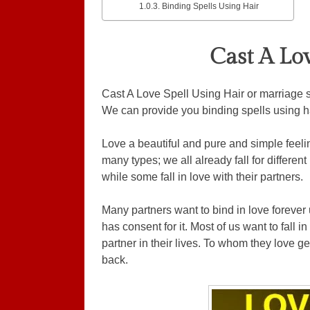
Binding Spells Using Hair
Cast A Lo
Cast A Love Spell Using Hair or marriage sp
We can provide you binding spells using hai
Love a beautiful and pure and simple feeling
many types; we all already fall for different
while some fall in love with their partners.
Many partners want to bind in love forever u
has consent for it. Most of us want to fall 
partner in their lives. To whom they love g
back.