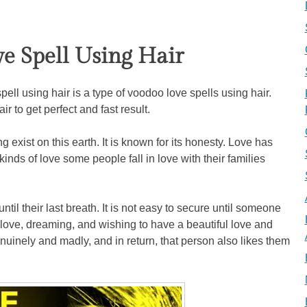
ve Spell Using Hair
ell using hair is a type of voodoo love spells using hair.
r to get perfect and fast result.
 exist on this earth. It is known for its honesty. Love has
 kinds of love some people fall in love with their families
ntil their last breath. It is not easy to secure until someone
in love, dreaming, and wishing to have a beautiful love and
enuinely and madly, and in return, that person also likes them