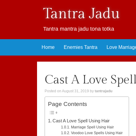
Tantra Jadu
Tantra mantra jadu tona totka
Skip
Home
Enemies Tantra
Love Marriag
to
content
Cast A Love Spel
Posted on
August 31, 2019
by
tantrajadu
Page Contents
Cast A Love Spell Using Hair
Marriage Spell Using Hair
Voodoo Love Spells Using Hair