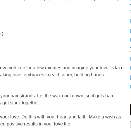
r)
Now meditate for a few minutes and imagine your lover’s face
 making love, embraces to each other, holding hands
our hair strands. Let the wax cool down, so it gets hard.
get stuck together.
your love. Do this with your heart and faith. Make a wish as
ee positive results in your love life.