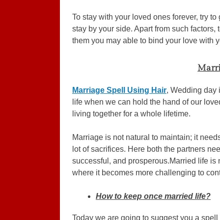
To stay with your loved ones forever, try t
stay by your side. Apart from such factors
them you may able to bind your love with yo
Marri
Marriage Spell Using Hair
, Wedding day i
life when we can hold the hand of our love
living together for a whole lifetime.
Marriage is not natural to maintain; it needs
lot of sacrifices. Here both the partners need
successful, and prosperous.Married life is 
where it becomes more challenging to conti
How to keep once married life?
Today we are going to suggest you a spell 