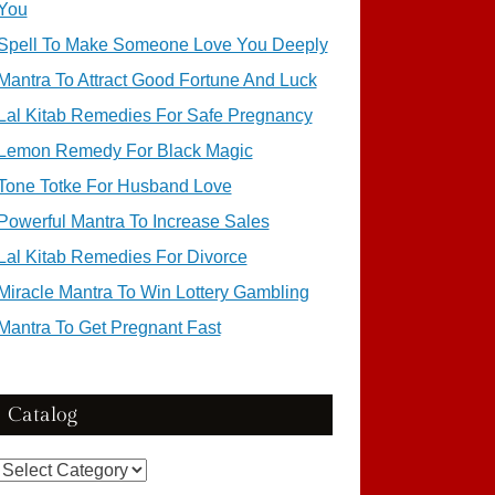
You
Spell To Make Someone Love You Deeply
Mantra To Attract Good Fortune And Luck
Lal Kitab Remedies For Safe Pregnancy
Lemon Remedy For Black Magic
Tone Totke For Husband Love
Powerful Mantra To Increase Sales
Lal Kitab Remedies For Divorce
Miracle Mantra To Win Lottery Gambling
Mantra To Get Pregnant Fast
Catalog
Catalog