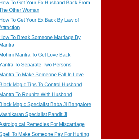
How To Get Your Ex Husband Back From
The Other Woman
How To Get Your Ex Back By Law of
Attraction
How To Break Someone Marriage By
Mantra
Mohini Mantra To Get Love Back
Yantra To Separate Two Persons
Mantra To Make Someone Fall In Love
Black Magic Tips To Control Husband
Mantra To Reunite With Husband
Black Magic Specialist Baba Ji Bangalore
Vashikaran Specialist Pandit Ji
Astrological Remedies For Miscarriage
Spell To Make Someone Pay For Hurting