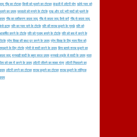
जादू नींबू का टोटका
किसी को भुलाने का टोटका
कुंडली में लॉटरी योग
खोये प्यार को
भुलाने का उपाय
घरवालो को मनाने के टोटके
दुख और दर्द भरी यादों को भूलने के
उपाय
नींबू का वशीकरण काला जादू
नींबू से काला जादू कैसे करें
नींबू से काला जादू
कैसे हटाए
पति का प्यार पाने के टोटके
पति की शराब छुड़ाने के नुस्खे
पति को
आकर्षित करने के टोटके
पति को गुलाम बनाने के टोटके
पति को बस में करने के
टोटके
प्रेम विवाह की बाधा दूर करने के उपाय
प्रेम विवाह के लिए माता पिता को
समझाने के लिए टोटके
प्रेमी से शादी करने के उपाय
बिना बताये शराब छुड़ाने का
काला जादू
मनचाही शादी के बहुत सरल उपाय
मनचाहे लड़के से शादी के उपाय
माता
पिता को वश में करने के उपाय
लॉटरी जीतने का शाबर मंत्र
लॉटरी निकालने का
उपाय
लॉटरी लगने का टोटका
शराब छुड़ाने का टोटका
शराब छुड़ाने के तांत्रिक
उपाय