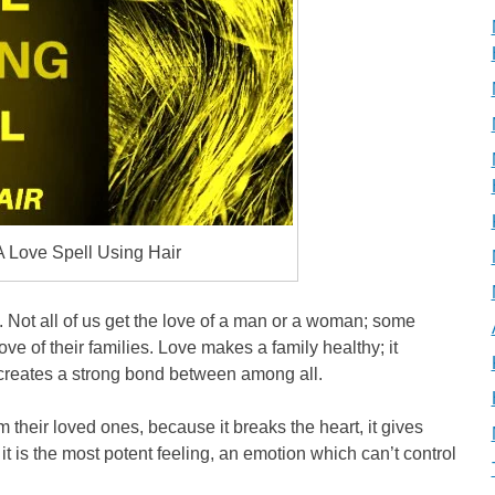
A Love Spell Using Hair
 it. Not all of us get the love of a man or a woman; some
ve of their families. Love makes a family healthy; it
creates a strong bond between among all.
their loved ones, because it breaks the heart, it gives
 it is the most potent feeling, an emotion which can’t control