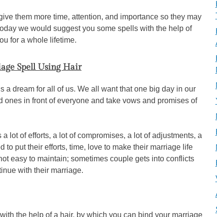
o give them more time, attention, and importance so they may
, today we would suggest you some spells with the help of
u for a whole lifetime.
age Spell Using Hair
s a dream for all of us. We all want that one big day in our
d ones in front of everyone and take vows and promises of
 a lot of efforts, a lot of compromises, a lot of adjustments, a
 to put their efforts, time, love to make their marriage life
not easy to maintain; sometimes couple gets into conflicts
nue with their marriage.
with the help of a hair, by which you can bind your marriage