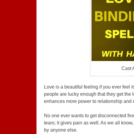
Cast 
Love is a beautiful feeling if you ever feel
people are lucky enough that they get the lo
enhances more power to relationship and 
No one ever wants to get disconnected from 
tears; it gives pain as well. As we all know,
by anyone else.