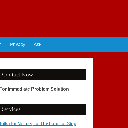
n
Privacy
Ask
Contact Now
For Immediate Problem Solution
Services
Totka for Nutmeg for Husband for Stop