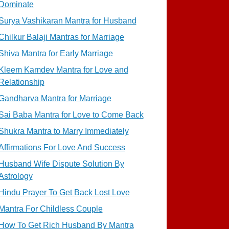
Dominate
Surya Vashikaran Mantra for Husband
Chilkur Balaji Mantras for Marriage
Shiva Mantra for Early Marriage
Kleem Kamdev Mantra for Love and
Relationship
Gandharva Mantra for Marriage
Sai Baba Mantra for Love to Come Back
Shukra Mantra to Marry Immediately
Affirmations For Love And Success
Husband Wife Dispute Solution By
Astrology
Hindu Prayer To Get Back Lost Love
Mantra For Childless Couple
How To Get Rich Husband By Mantra