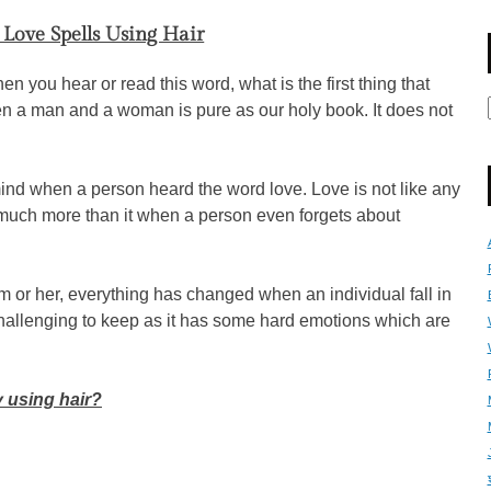
Love Spells Using Hair
en you hear or read this word, what is the first thing that
n a man and a woman is pure as our holy book. It does not
nd when a person heard the word love. Love is not like any
is much more than it when a person even forgets about
 or her, everything has changed when an individual fall in
challenging to keep as it has some hard emotions which are
 using hair?