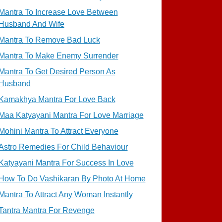
Mantra To Increase Love Between
Husband And Wife
Mantra To Remove Bad Luck
Mantra To Make Enemy Surrender
Mantra To Get Desired Person As
Husband
Kamakhya Mantra For Love Back
Maa Katyayani Mantra For Love Marriage
Mohini Mantra To Attract Everyone
Astro Remedies For Child Behaviour
Katyayani Mantra For Success In Love
How To Do Vashikaran By Photo At Home
Mantra To Attract Any Woman Instantly
Tantra Mantra For Revenge