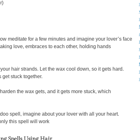
r)
Now meditate for a few minutes and imagine your lover’s face
 making love, embraces to each other, holding hands
our hair strands. Let the wax cool down, so it gets hard.
get stuck together.
harden the wax gets, and it gets more stuck, which
o spell, imagine about your lover with all your heart.
nly this spell will work
ng Spells Using Hair