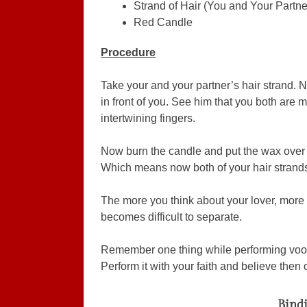
Strand of Hair (You and Your Partne
Red Candle
Procedure
Take your and your partner’s hair strand. 
in front of you. See him that you both are
intertwining fingers.
Now burn the candle and put the wax over y
Which means now both of your hair strands 
The more you think about your lover, more 
becomes difficult to separate.
Remember one thing while performing voodo
Perform it with your faith and believe then o
Bindi