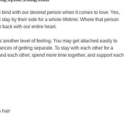
o bind with our desired person when it comes to love. Yes,
d stay by their side for a whole lifetime. Where that person
 back with our entire heart.
another level of feeling. You may get attached easily to
nces of getting separate. To stay with each other for a
tand each other, spend more time together, and support each
 hair