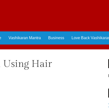
e
Vashikaran Mantra
Business
Love Back Vashikara
l Using Hair