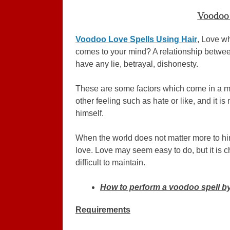
Voodoo 
Voodoo Love Spells Using Hair
, Love wh
comes to your mind? A relationship betwee
have any lie, betrayal, dishonesty.
These are some factors which come in a mi
other feeling such as hate or like, and it 
himself.
When the world does not matter more to him
love. Love may seem easy to do, but it is 
difficult to maintain.
How to perform a voodoo spell by
Requirements