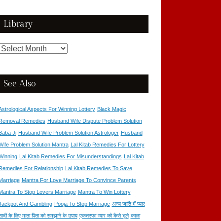
Library
Library
See Also
Astrological Aspects For Winning Lottery
Black Magic
Removal Remedies
Husband Wife Dispute Problem Solution
Baba Ji
Husband Wife Problem Solution Astrologer
Husband
Wife Problem Solution Mantra
Lal Kitab Remedies For Lottery
Winning
Lal Kitab Remedies For Misunderstandings
Lal Kitab
Remedies For Relationship
Lal Kitab Remedies To Save
Marriage
Mantra For Love Marriage To Convince Parents
Mantra To Stop Lovers Marriage
Mantra To Win Lottery
Jackpot And Gambling
Pooja To Stop Marriage
अन्य जाति में प्यार
शादी के लिए माता पिता को समझाने के उपाय
एकतरफा प्यार को कैसे भूले
काला