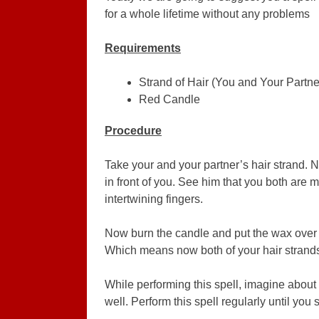
for a whole lifetime without any problems
Requirements
Strand of Hair (You and Your Partne
Red Candle
Procedure
Take your and your partner’s hair strand. 
in front of you. See him that you both are
intertwining fingers.
Now burn the candle and put the wax over y
Which means now both of your hair strands 
While performing this spell, imagine about 
well. Perform this spell regularly until you s