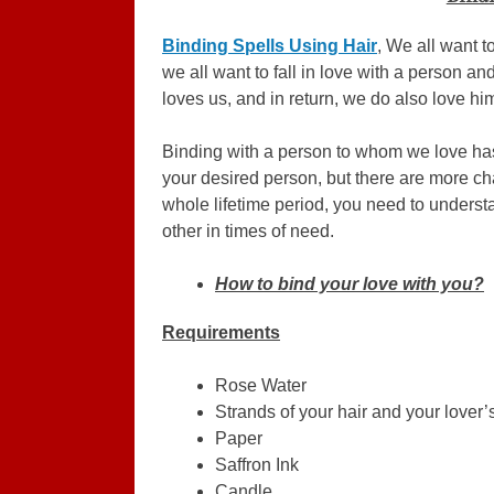
Binding Spells Using Hair
, We all want t
we all want to fall in love with a person an
loves us, and in return, we do also love him
Binding with a person to whom we love has 
your desired person, but there are more cha
whole lifetime period, you need to unders
other in times of need.
How to bind your love with you?
Requirements
Rose Water
Strands of your hair and your lover’s
Paper
Saffron Ink
Candle