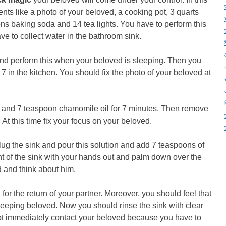
ts like a photo of your beloved, a cooking pot, 3 quarts
s baking soda and 14 tea lights. You have to perform this
e to collect water in the bathroom sink.
and perform this when your beloved is sleeping. Then you
7 in the kitchen. You should fix the photo of your beloved at
er and 7 teaspoon chamomile oil for 7 minutes. Then remove
. At this time fix your focus on your beloved.
ug the sink and pour this solution and add 7 teaspoons of
t of the sink with your hands out and palm down over the
d and think about him.
r the return of your partner. Moreover, you should feel that
sleeping beloved. Now you should rinse the sink with clear
ot immediately contact your beloved because you have to