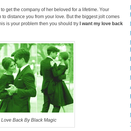
girl to get the company of her beloved for a lifetime. Your
n to distance you from your love. But the biggest jolt comes
this is your problem then you should try
I want my love back
 Love Back By Black Magic