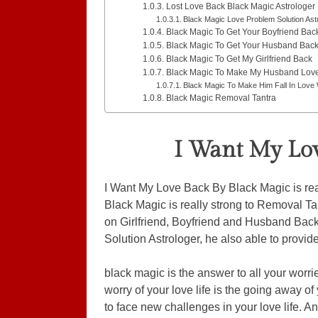
Lost Love Back Black Magic Astrologer
Black Magic Love Problem Solution Ast
Black Magic To Get Your Boyfriend Bac
Black Magic To Get Your Husband Bac
Black Magic To Get My Girlfriend Back
Black Magic To Make My Husband Lov
Black Magic To Make Him Fall In Love
Black Magic Removal Tantra
I Want My Lov
I Want My Love Back By Black Magic is re
Black Magic is really strong to Removal Ta
on Girlfriend, Boyfriend and Husband Back
Solution Astrologer, he also able to provid
black magic is the answer to all your worrie
worry of your love life is the going away 
to face new challenges in your love life. An