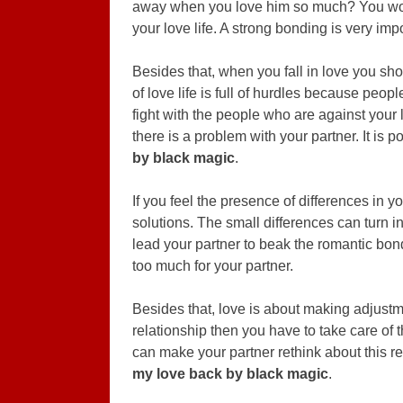
away when you love him so much? You would
your love life. A strong bonding is very im
Besides that, when you fall in love you sh
of love life is full of hurdles because peopl
fight with the people who are against your 
there is a problem with your partner. It is 
by black magic
.
If you feel the presence of differences in 
solutions. The small differences can turn i
lead your partner to beak the romantic bondi
too much for your partner.
Besides that, love is about making adjustme
relationship then you have to take care of 
can make your partner rethink about this re
my love back by black magic
.