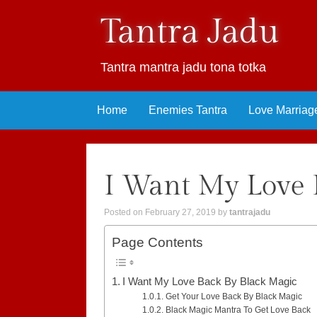
Tantra Jadu
Tantra mantra jadu tona totka
Skip
Home
Enemies Tantra
Love Marriag
to
content
I Want My Love 
Posted on
February 27, 2019
by
tantrajadu
Page Contents
I Want My Love Back By Black Magic
Get Your Love Back By Black Magic
Black Magic Mantra To Get Love Back