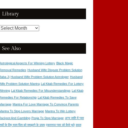
Library
Library
See Also
Astrological Aspects For Winning Lottery
Black Magic
Removal Remedies
Husband Wife Dispute Problem Solution
Baba Ji
Husband Wife Problem Solution Astrologer
Husband
Wife Problem Solution Mantra
Lal Kitab Remedies For Lottery
Winning
Lal Kitab Remedies For Misunderstandings
Lal Kitab
Remedies For Relationship
Lal Kitab Remedies To Save
Marriage
Mantra For Love Marriage To Convince Parents
Mantra To Stop Lovers Marriage
Mantra To Win Lottery
Jackpot And Gambling
Pooja To Stop Marriage
अन्य जाति में प्यार
शादी के लिए माता पिता को समझाने के उपाय
एकतरफा प्यार को कैसे भूले
काला