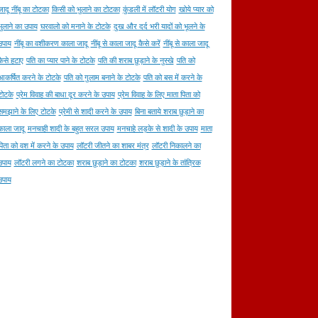
जादू नींबू का टोटका
किसी को भुलाने का टोटका
कुंडली में लॉटरी योग
खोये प्यार को
भुलाने का उपाय
घरवालो को मनाने के टोटके
दुख और दर्द भरी यादों को भूलने के
उपाय
नींबू का वशीकरण काला जादू
नींबू से काला जादू कैसे करें
नींबू से काला जादू
कैसे हटाए
पति का प्यार पाने के टोटके
पति की शराब छुड़ाने के नुस्खे
पति को
आकर्षित करने के टोटके
पति को गुलाम बनाने के टोटके
पति को बस में करने के
टोटके
प्रेम विवाह की बाधा दूर करने के उपाय
प्रेम विवाह के लिए माता पिता को
समझाने के लिए टोटके
प्रेमी से शादी करने के उपाय
बिना बताये शराब छुड़ाने का
काला जादू
मनचाही शादी के बहुत सरल उपाय
मनचाहे लड़के से शादी के उपाय
माता
पिता को वश में करने के उपाय
लॉटरी जीतने का शाबर मंत्र
लॉटरी निकालने का
उपाय
लॉटरी लगने का टोटका
शराब छुड़ाने का टोटका
शराब छुड़ाने के तांत्रिक
उपाय