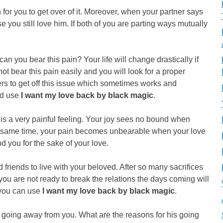
 for you to get over of it. Moreover, when your partner says
you still love him. If both of you are parting ways mutually
an you bear this pain? Your life will change drastically if
t bear this pain easily and you will look for a proper
hers to get off this issue which sometimes works and
ld use
I want my love back by black magic
.
 is a very painful feeling. Your joy sees no bound when
he same time, your pain becomes unbearable when your love
d you for the sake of your love.
 friends to live with your beloved. After so many sacrifices
ou are not ready to break the relations the days coming will
 you can use
I want my love back by black magic
.
 going away from you. What are the reasons for his going