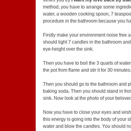
method, you have to arrange some ingredien
water, a wooden cooking spoon, 7 teaspoon
procedure in the bathroom because you hav
Firstly make your environment noise free 
should light 7 candles in the bathroom and 
eye-height over the sink.
Then you have to boil the 3 quarts of wat
the pot from flame and stir it for 30 minutes
Then you should go to the bathroom and pl
baking soda. Then you should stand in fron
sink. Now look at the photo of your belove
Now you have to close your eyes and wish fo
this energy is going into the body of your 
water and blow the candles. You should n