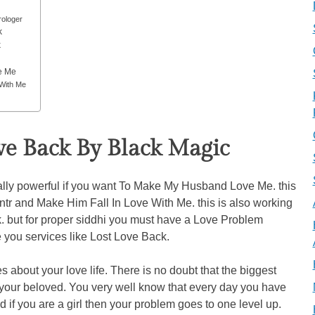
rologer
k
k
e Me
 With Me
e Back By Black Magic
ally powerful if you want To Make My Husband Love Me. this
ntr and Make Him Fall In Love With Me. this is also working
. but for proper siddhi you must have a Love Problem
e you services like Lost Love Back.
s about your love life. There is no doubt that the biggest
of your beloved. You very well know that every day you have
d if you are a girl then your problem goes to one level up.