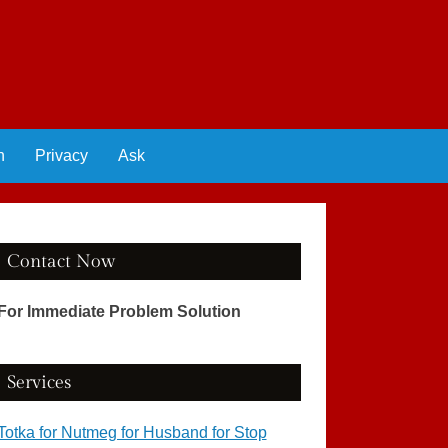
n
Privacy
Ask
Contact Now
For Immediate Problem Solution
Services
Totka for Nutmeg for Husband for Stop