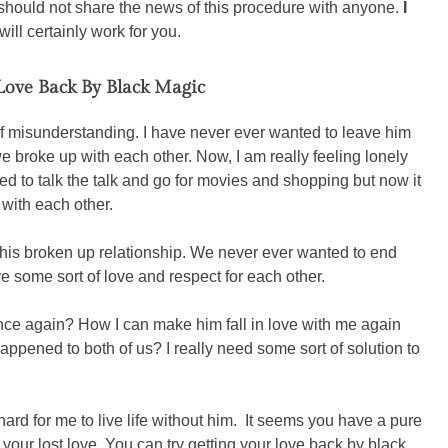
 should not share the news of this procedure with anyone.
I
will certainly work for you.
Love Back By Black Magic
of misunderstanding. I have never ever wanted to leave him
broke up with each other. Now, I am really feeling lonely
 to talk the talk and go for movies and shopping but now it
with each other.
 this broken up relationship. We never ever wanted to end
ve some sort of love and respect for each other.
nce again? How I can make him fall in love with me again
appened to both of us? I really need some sort of solution to
 hard for me to live life without him. It seems you have a pure
your lost love. You can try getting your love back by black