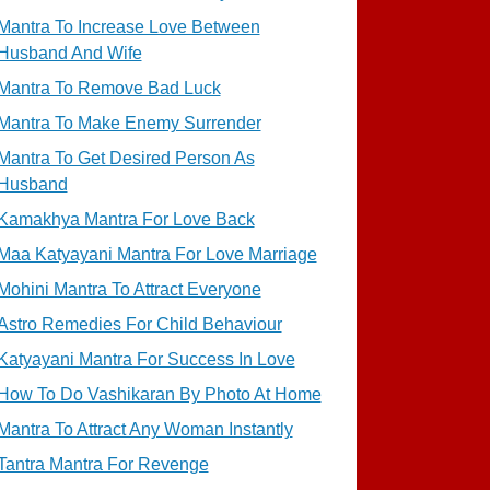
Mantra To Increase Love Between
Husband And Wife
Mantra To Remove Bad Luck
Mantra To Make Enemy Surrender
Mantra To Get Desired Person As
Husband
Kamakhya Mantra For Love Back
Maa Katyayani Mantra For Love Marriage
Mohini Mantra To Attract Everyone
Astro Remedies For Child Behaviour
Katyayani Mantra For Success In Love
How To Do Vashikaran By Photo At Home
Mantra To Attract Any Woman Instantly
Tantra Mantra For Revenge