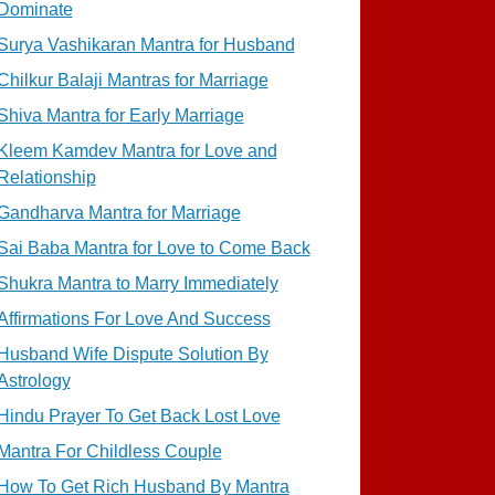
Dominate
Surya Vashikaran Mantra for Husband
Chilkur Balaji Mantras for Marriage
Shiva Mantra for Early Marriage
Kleem Kamdev Mantra for Love and
Relationship
Gandharva Mantra for Marriage
Sai Baba Mantra for Love to Come Back
Shukra Mantra to Marry Immediately
Affirmations For Love And Success
Husband Wife Dispute Solution By
Astrology
Hindu Prayer To Get Back Lost Love
Mantra For Childless Couple
How To Get Rich Husband By Mantra