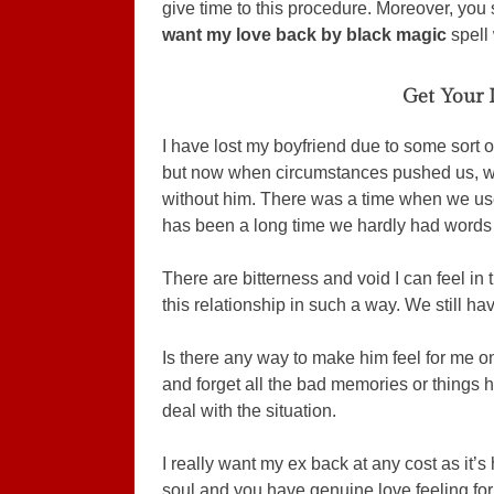
give time to this procedure. Moreover, you
want my love back by black magic
spell 
Get Your 
I have lost my boyfriend due to some sort 
but now when circumstances pushed us, we 
without him. There was a time when we used
has been a long time we hardly had words 
There are bitterness and void I can feel in
this relationship in such a way. We still ha
Is there any way to make him feel for me o
and forget all the bad memories or things h
deal with the situation.
I really want my ex back at any cost as it’s
soul and you have genuine love feeling for 