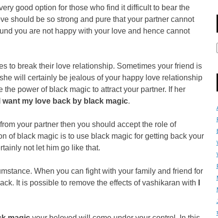
very good option for those who find it difficult to bear the
love should be so strong and pure that your partner cannot
ound you are not happy with your love and hence cannot
es to break their love relationship. Sometimes your friend is
 she will certainly be jealous of your happy love relationship
 the power of black magic to attract your partner. If her
I want my love back by black magic
.
 from your partner then you should accept the role of
n of black magic is to use black magic for getting back your
tainly not let him go like that.
cumstance. When you can fight with your family and friend for
ack. It is possible to remove the effects of vashikaran with
I
ck magic
your beloved will come under your control. In this