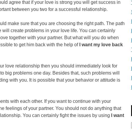
 agree that if your love is strong you will get success in
portant between you two for a successful relationship.
ould make sure that you are choosing the right path. The path
e will create problems in your love life. You can certainly
love together with your partner. But what will you do when
possible to get him back with the help of
I want my love back
your love relationship then you should immediately look for
nto big problems one day. Besides that, such problems will
ng with you. It is possible that your behavior or attitude is
nts with each other. If you want to continue with your
the feelings of your partner. You should not do anything that
lationship. You can certainly fight the issues by using
I want