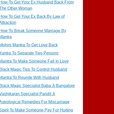
How To Get Your Ex Husband Back From
The Other Woman
How To Get Your Ex Back By Law of
Attraction
How To Break Someone Marriage By
Mantra
Mohini Mantra To Get Love Back
Yantra To Separate Two Persons
Mantra To Make Someone Fall In Love
Black Magic Tips To Control Husband
Mantra To Reunite With Husband
Black Magic Specialist Baba Ji Bangalore
Vashikaran Specialist Pandit Ji
Astrological Remedies For Miscarriage
Spell To Make Someone Pay For Hurting