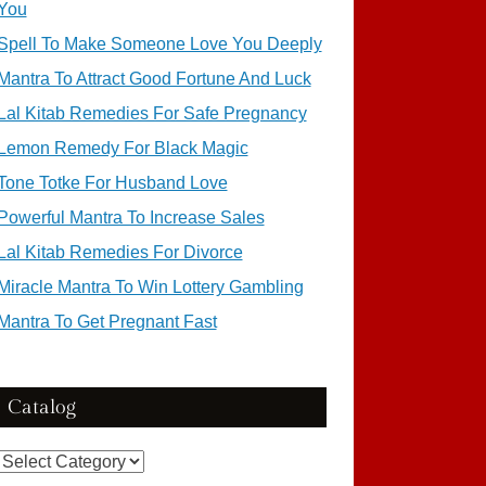
You
Spell To Make Someone Love You Deeply
Mantra To Attract Good Fortune And Luck
Lal Kitab Remedies For Safe Pregnancy
Lemon Remedy For Black Magic
Tone Totke For Husband Love
Powerful Mantra To Increase Sales
Lal Kitab Remedies For Divorce
Miracle Mantra To Win Lottery Gambling
Mantra To Get Pregnant Fast
Catalog
Catalog