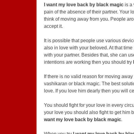
I want my love back by black magic
is a 
pain of the absence of their partner. Your 
think of moving away from you. People ar
accept it.
It is possible that people use various devic
also in love with your beloved. At that time
with your partner. Besides that, she can use
intentions are working then you should try
If there is no valid reason for moving away
vashikaran or black magic. The best solutio
love. If you love him dearly then you will cer
You should fight for your love in every cir
your love you should also fight to get him b
want my love back by black magic
.
When you try
I want my love back by bla