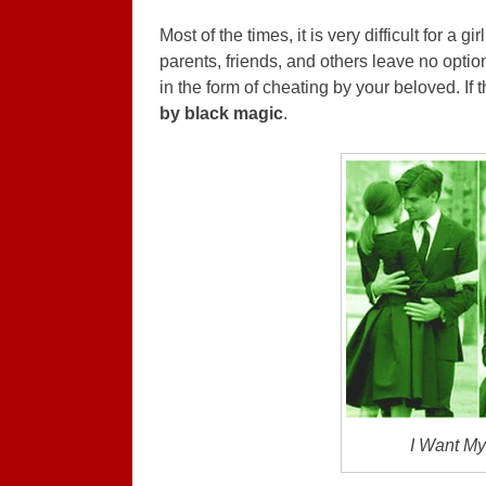
Most of the times, it is very difficult for a 
parents, friends, and others leave no optio
in the form of cheating by your beloved. If 
by black magic
.
I Want My