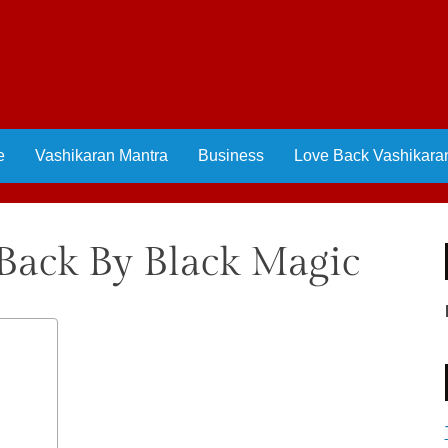
e
Vashikaran Mantra
Business
Love Back Vashikara
Back By Black Magic