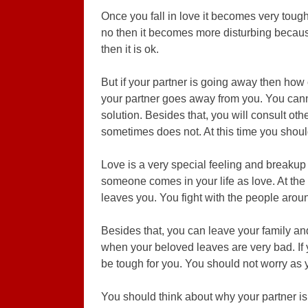
Once you fall in love it becomes very tough
no then it becomes more disturbing because 
then it is ok.
But if your partner is going away then how c
your partner goes away from you. You canno
solution. Besides that, you will consult ot
sometimes does not. At this time you shou
Love is a very special feeling and breakup
someone comes in your life as love. At t
leaves you. You fight with the people aroun
Besides that, you can leave your family and
when your beloved leaves are very bad. If y
be tough for you. You should not worry as
You should think about why your partner is